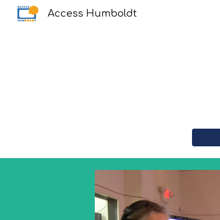
Access Humboldt
Sk