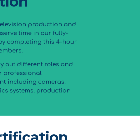
ation
television production and
serve time in our fully-
by completing this 4-hour
embers.
ry out different roles and
h professional
t including cameras,
cs systems, production
tification