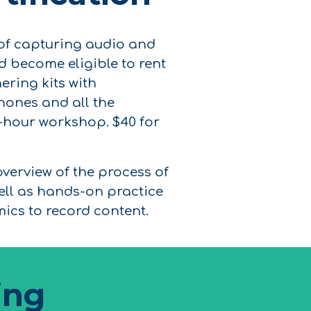
 of capturing audio and
and become eligible to rent
ering kits with
ones and all the
4-hour workshop. $40 for
overview of the process of
ell as hands-on practice
ics to record content.
ing