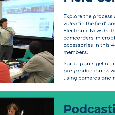
Explore the process
video "in the field" 
Electronic News Gath
camcorders, microph
accessories in this 
members.
Participants get an 
pre-production as w
using cameras and m
Podcast