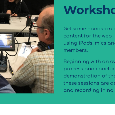
Worksh
Get some hands-on p
content for the web 
using iPads, mics an
members.
Beginning with an o
process and conclud
demonstration of th
these sessions are d
and recording in no 