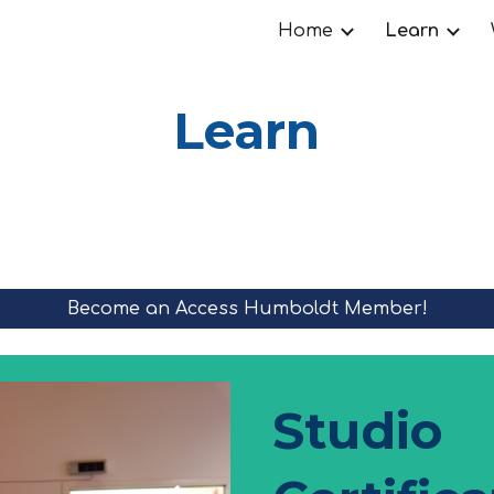
Home
Learn
ip to main content
Skip to navigat
Learn
Become an Access Humboldt Member!
Studio