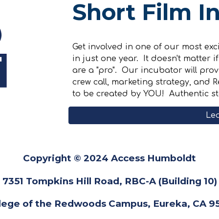
Short Film I
Get involved in one of our most ex
in just one year. It doesn't matter 
are a "pro". Our incubator will prov
crew call, marketing strategy, and
to be created by YOU! Authentic s
Le
Copyright © 2024 Access Humboldt
7351 Tompkins Hill Road, RBC-A (Building 10)
lege of the Redwoods Campus, Eureka, CA 9