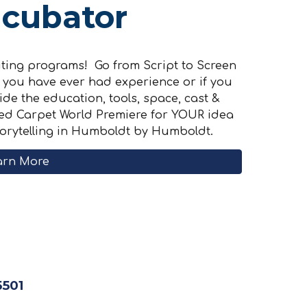
ncubator
citing programs! Go from Script to Screen
if you have ever had experience or if you
ide the education, tools, space, cast &
 Red Carpet World Premiere for YOUR idea
torytelling in Humboldt by Humboldt.
arn More
5501