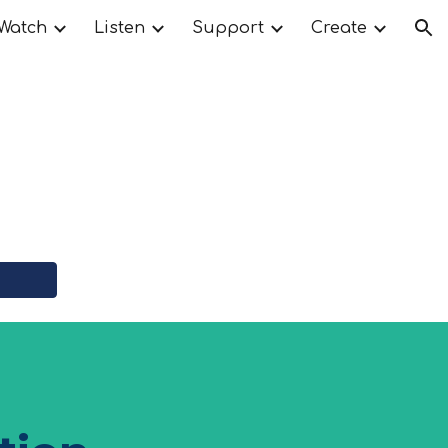
Watch
Listen
Support
Create
ion