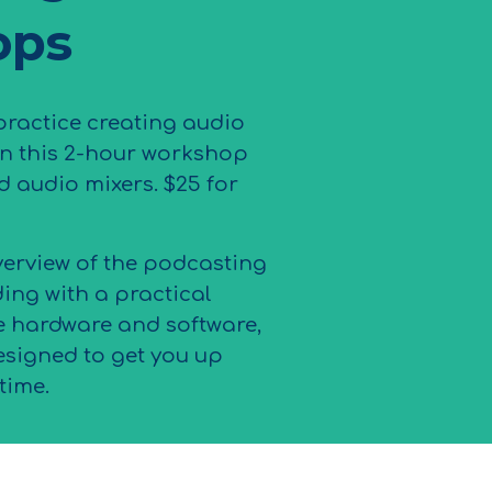
ops
ractice creating audio
in this 2-hour workshop
d audio mixers. $25 for
verview of the podcasting
ing with a practical
e hardware and software,
esigned to get you up
time.