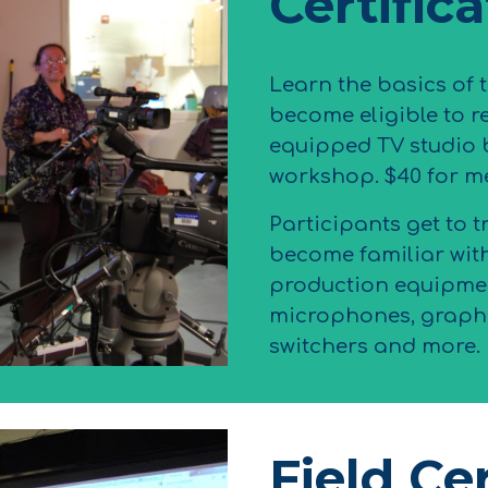
Certific
Learn the basics of 
become eligible to re
equipped TV studio 
workshop. $40 for m
Participants get to t
become familiar wit
production equipmen
microphones, graphi
switchers and more.
Field Cer