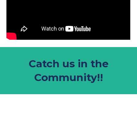
Catch us in the
Community!!