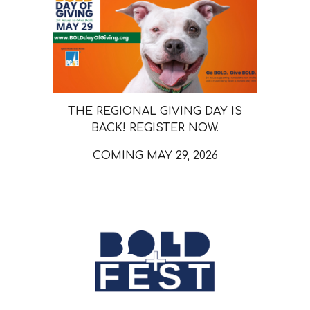
THE REGIONAL GIVING DAY IS
BACK! REGISTER NOW.
COMING MAY 29, 2026