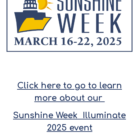
Click here to go to learn
more about our
Sunshine Week Illuminate
2025 event