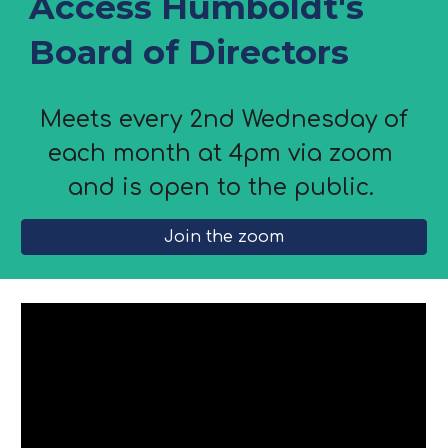
Access Humboldt's
Board of Directors
Meets every 2nd Wednesday of
each month at 4pm via zoom
and is open to the public.
Join the zoom