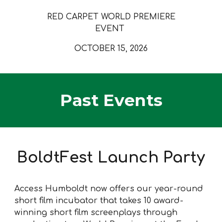
RED CARPET WORLD PREMIERE
EVENT
OCTOBER 15, 2026
Past Events
BoldtFest Launch Party
Access Humboldt now offers our year-round
short film incubator that takes 10 award-
winning short film screenplays through