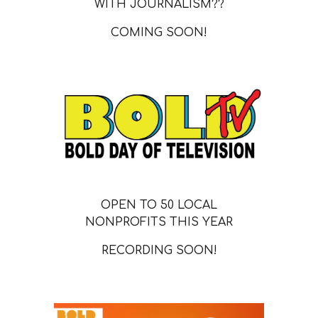
WITH JOURNALISM??
COMING SOON!
OPEN TO 50 LOCAL
NONPROFITS THIS YEAR
RECORDING SOON!