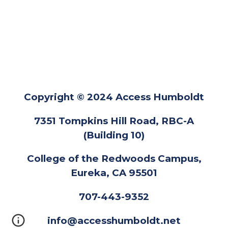
Copyright © 2024 Access Humboldt
7351 Tompkins Hill Road, RBC-A
(Building 10)
College of the Redwoods Campus,
Eureka, CA 95501
707-443-9352
info@accesshumboldt.net