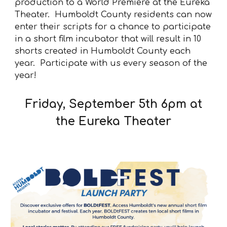
production to a World Premiere at the Eureka
Theater. Humboldt County residents can now
enter their scripts for a chance to participate
in a short film incubator that will result in 10
shorts created in Humboldt County each
year. Participate with us every season of the
year!
Friday, September 5th 6pm at
the Eureka Theater