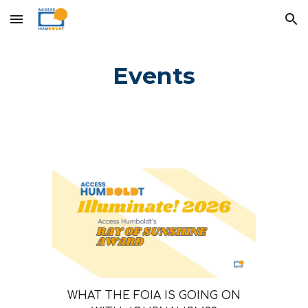
Skip to main content
Skip to navigation
Events
WHAT THE FOIA IS GOING ON