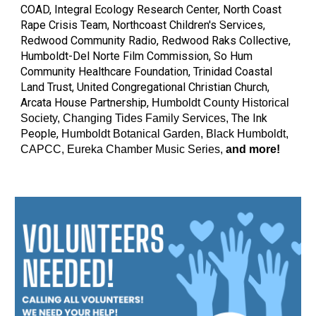
COAD, Integral Ecology Research Center, North Coast
Rape Crisis Team, Northcoast Children's Services,
Redwood Community Radio, Redwood Raks Collective,
Humboldt-Del Norte Film Commission, So Hum
Community Healthcare Foundation, Trinidad Coastal
Land Trust, United Congregational Christian Church,
Arcata House Partnership,
Humboldt County Historical
The Ink
Society, Changing Tides Family Services,
People,
Humboldt Botanical Garden, Black Hu
mboldt,
CAPCC, Eureka Chamber Music Series,
and more!