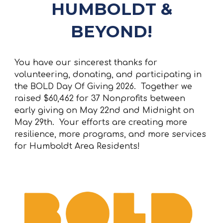
HUMBOLDT &
BEYOND!
You have our sincerest thanks for
volunteering, donating, and participating in
the BOLD Day Of Giving 2026. Together we
raised
$60,462
for 37 Nonprofits between
early giving on May 22nd and Midnight on
May 29th. Your efforts are creating more
resilience, more programs, and more services
for Humboldt Area Residents!