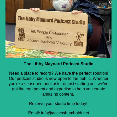
The Libby Maynard Podcast Studio
Need a place to record? We have the perfect solution!
Our podcast studio is now open to the public. Whether
you're a seasoned podcaster or just starting out, we've
got the equipment and expertise to help you create
amazing content.
Reserve your studio time today!
Email: info@accesshumboldt.net