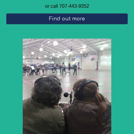
or call 707-443-9352
Find out more