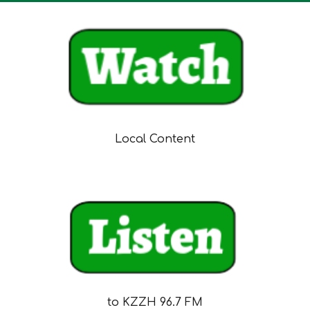
Local Content
to KZZH 96.7 FM