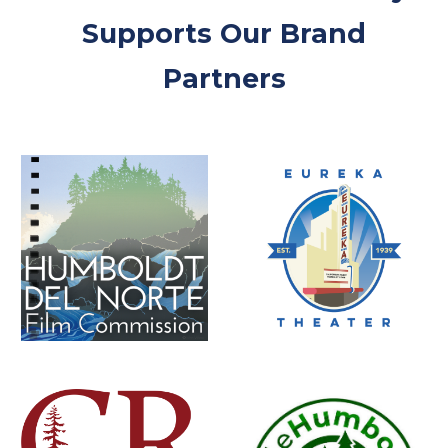
Supports Our Brand
Partners