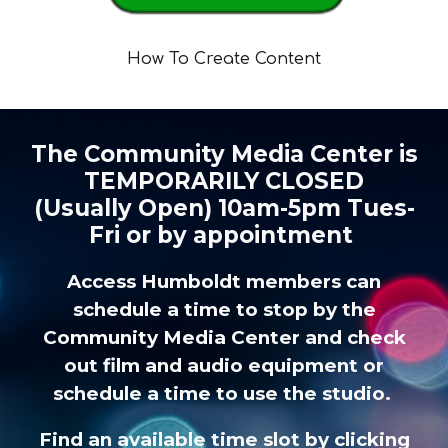
How To Create Content
The Community Media Center is
TEMPORARILY CLOSED
(Usually Open)
10am-5pm Tues-
Fri
or by appointment
Access Humboldt members can
schedule a time to stop by the
Community Media Center and check
out
film and audio equipment
or
schedule a time to use the studio.
Find an available time slot by clicking