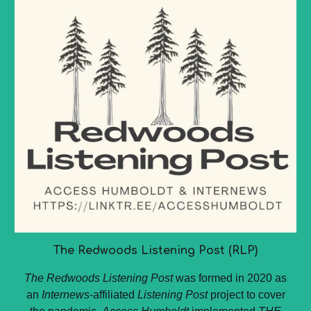
The Redwoods Listening Post (RLP)
The Redwoods Listening Post
was formed in 2020 as
an
Internews
-affiliated
Listening Post
project to cover