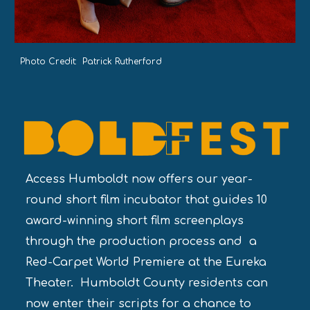
Photo Credit: Patrick Rutherford
Access Humboldt now offers our year-
round short film incubator that guides 10
award-winning short film screenplays
through the production process and a
Red-Carpet World Premiere at the Eureka
Theater. Humboldt County residents can
now enter their scripts for a chance to