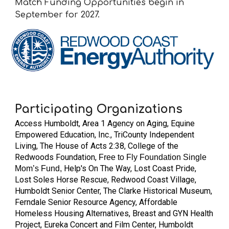
Match Funding Opportunities begin in
September for 2027.
Participating Organizations
Access Humboldt,
Area 1 Agency on Aging, Equine
Empowered Education, Inc., TriCounty Independent
Living, The House of Acts 2:38, College of the
Redwoods Foundation,
Free to Fly Foundation Single
Help's On The Way, Lost Coast Pride,
Mom’s Fund,
Lost Soles Horse Rescue, Redwood Coast Village,
Humboldt Senior Center, The Clarke Historical Museum,
Ferndale Senior Resource Agency, Affordable
Homeless Housing Alternatives, Breast and GYN Health
Project, Eureka Concert and Film Center, Humboldt