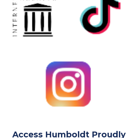
Access Humboldt Proudly