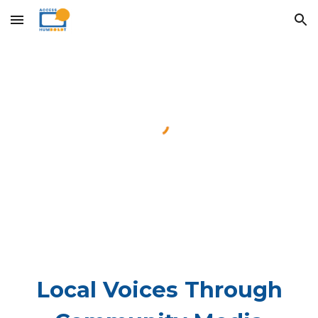
Skip to main content
Skip to navigation
Local Voices Through