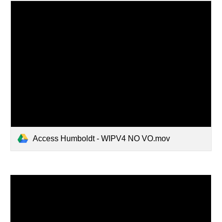
Access Humboldt - WIPV4 NO VO.mov