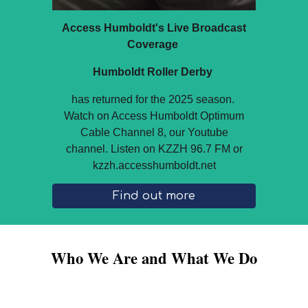
Access Humboldt's Live Broadcast
Coverage
Humboldt Roller Derby
has returned for the 2025 season.
Watch on Access Humboldt Optimum
Cable Channel 8, our Youtube
channel. Listen on KZZH 96.7 FM or
kzzh.accesshumboldt.net
Find out more
Who We Are and What We Do