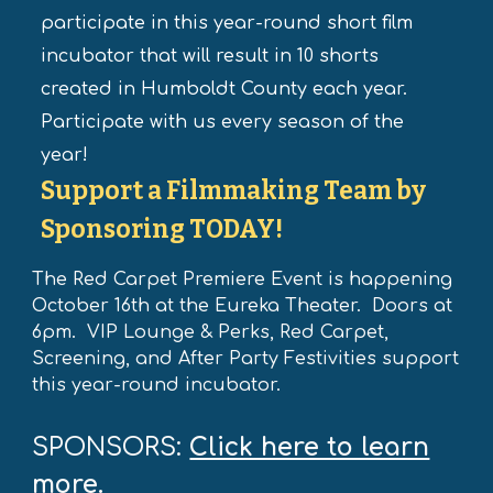
participate in this year-round short film
incubator that will result in 10 shorts
created in Humboldt County each year.
Participate with us every season of the
year!
Support
a Filmmaking Team by
Sponsoring TODAY!
The Red Carpet Premiere Event is happening
October 16th at the Eureka Theater. Doors at
6pm. VIP Lounge & Perks, Red Carpet,
Screening, and After Party Festivities support
this year-round incubator.
SPONSORS:
Click here to learn
more.