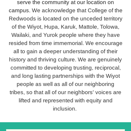
serve the community at our location on
campus.
We acknowledge that College of the
Redwoods is located on the unceded territory
of the Wiyot, Hupa, Karuk, Mattole, Tolowa,
Wailaki, and Yurok people where they have
resided from time immemorial. We encourage
all to gain a deeper understanding of their
history and thriving culture. We are genuinely
committed to developing trusting, reciprocal,
and long lasting partnerships with the Wiyot
people as well as all of our neighboring
tribes, so that all of our neighbors' voices are
lifted and represented with equity and
inclusion.