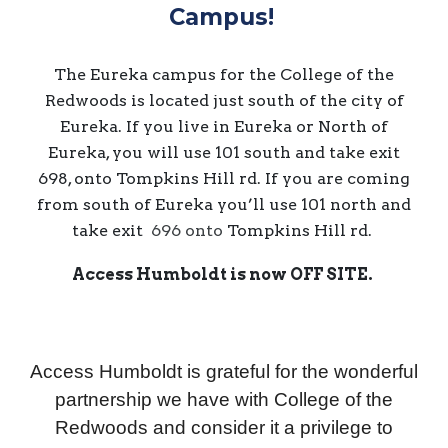
Campus!
The Eureka campus for the College of the
Redwoods is located just south of the city of
Eureka. If you live in Eureka or North of
Eureka, you will use 101 south and take exit
698, onto Tompkins Hill rd. If you are coming
from south of Eureka you’ll use 101 north and
take exit
696 onto
Tompkins Hill rd.
Access Humboldt is now
OFF SITE
.
Access Humboldt is grateful for the wonderful
partnership we have with College of the
Redwoods and consider it a privilege to