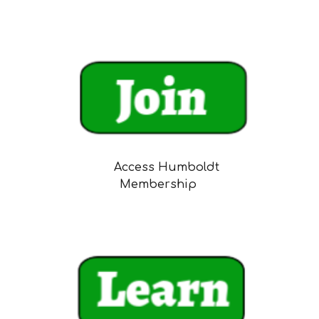
Access Humboldt
Membership