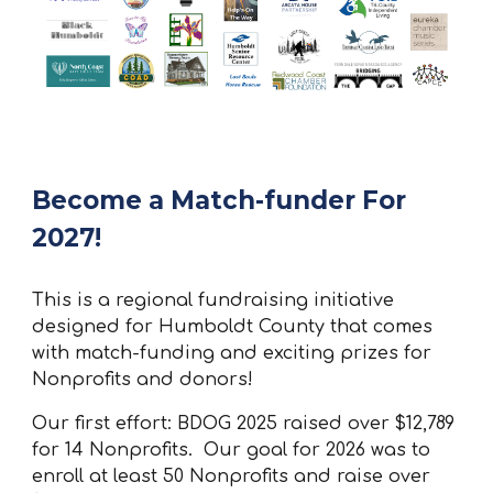
Become a Match-funder For
2027!
This is a regional fundraising initiative
designed for Humboldt County that comes
with match-funding and exciting prizes for
Nonprofits and donors!
Our first effort: BDOG 2025 raised over $12,789
for 14 Nonprofits. Our goal for 2026 was to
enroll at least 50 Nonprofits and raise over