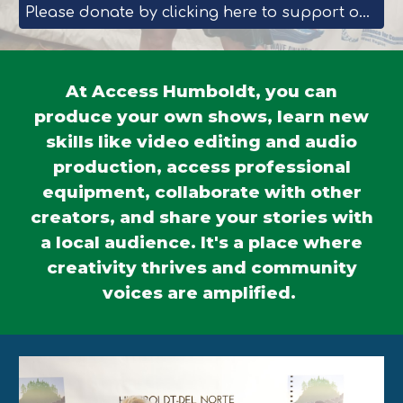
Please donate by clicking here to support our Workforce Training programs.
At Access Humboldt, you can
produce your own shows, learn new
skills like video editing and audio
production, access professional
equipment, collaborate with other
creators, and share your stories with
a local audience. It's a place where
creativity thrives and community
voices are amplified.