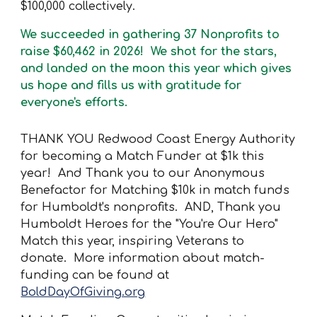
$100,000 collectively.
We succeeded in gathering 37 Nonprofits to
raise
$60,462
in 2026! We shot for the stars,
and landed on the moon this year which gives
us hope and fills us with gratitude for
everyone's efforts.
THANK YOU Redwood Coast Energy Authority
for becoming a Match Funder at $1k this
year! And Thank you to our Anonymous
Benefactor for Matching $10k in match funds
for Humboldt's nonprofits. AND, Thank you
Humboldt Heroes for the "You're Our Hero"
Match this year, inspiring Veterans to
donate. More information about match-
funding can be found at
BoldDayOfGiving.org