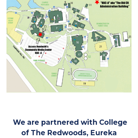
We are partnered with College
of The Redwoods, Eureka