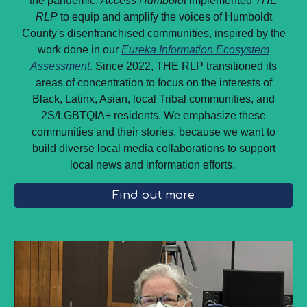
the pandemic.
Access Humboldt
implemented
THE
RLP
to equip and amplify the voices of Humboldt
County's disenfranchised communities, inspired by the
work done in our
Eureka Information Ecosystem
Assessment
.
Since 2022, THE RLP transitioned its
areas of concentration to focus on the interests of
Black, Latinx, Asian, local Tribal communities, and
2S/LGBTQIA+ residents. We emphasize these
communities and their stories, because we want to
build diverse local media collaborations to support
local news and information efforts.
Find out more