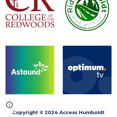
Copyright © 2024 Access Humboldt