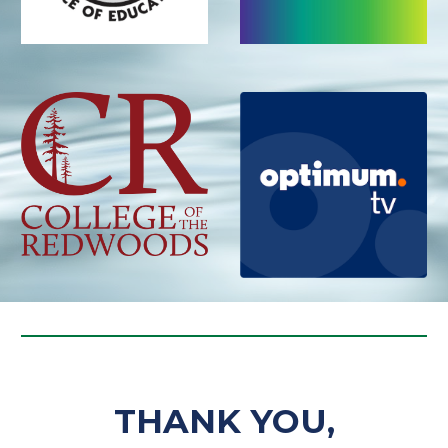
THANK YOU,