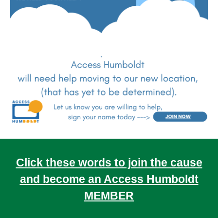
Click these words to join the cause
and become an Access Humboldt
MEMBER