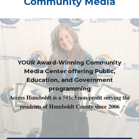
Community Media
YOUR Award-Winning Community
Media Center offering Public,
Education, and Government
programming
Access Humboldt is a 501c3 non-profit serving the
residents of Humboldt County since 2006