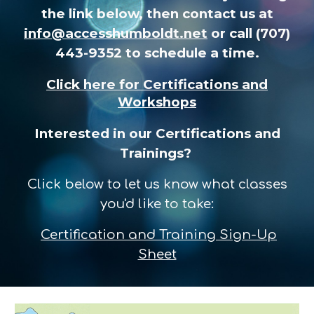
the link below, then contact us at
info@accesshumboldt.net
or call (707)
443-9352 to schedule a time.
Click here for
Certifications and
Workshops
Interested in our Certifications and
Trainings?
Click below to let us know what classes
you'd like to take:
Certification and Training Sign-Up
Sheet